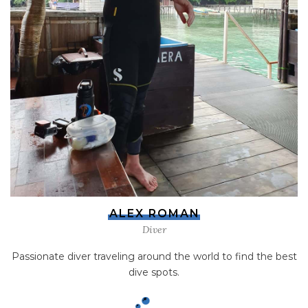
ALEX ROMAN
Diver
Passionate diver traveling around the world to find the best
dive spots.