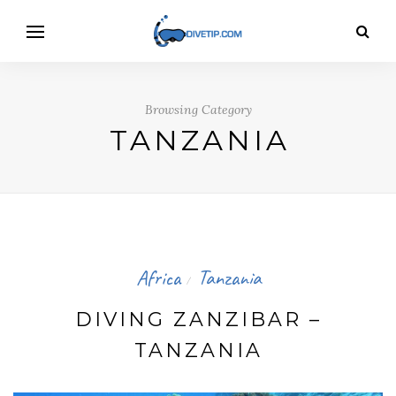
Browsing Category
TANZANIA
Africa
Tanzania
/
DIVING ZANZIBAR –
TANZANIA