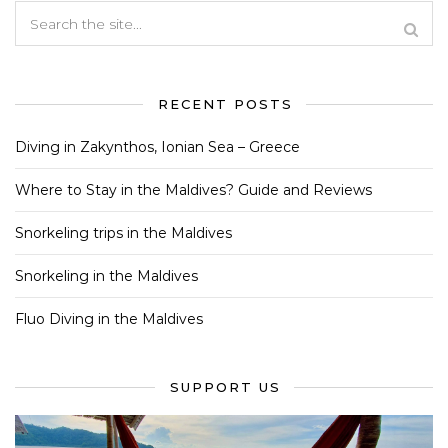
RECENT POSTS
Diving in Zakynthos, Ionian Sea – Greece
Where to Stay in the Maldives? Guide and Reviews
Snorkeling trips in the Maldives
Snorkeling in the Maldives
Fluo Diving in the Maldives
SUPPORT US