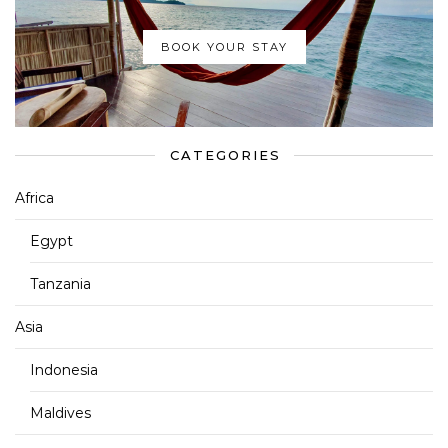
BOOK YOUR STAY
CATEGORIES
Africa
Egypt
Tanzania
Asia
Indonesia
Maldives