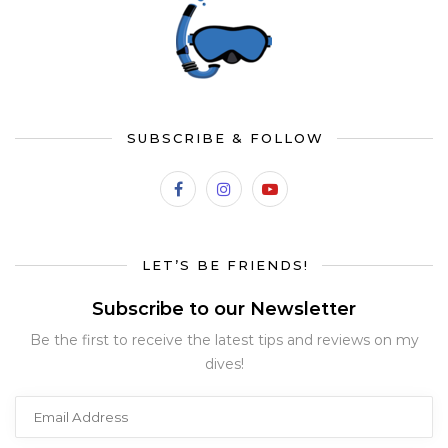
SUBSCRIBE & FOLLOW
LET’S BE FRIENDS!
Subscribe to our Newsletter
Be the first to receive the latest tips and reviews on my
dives!