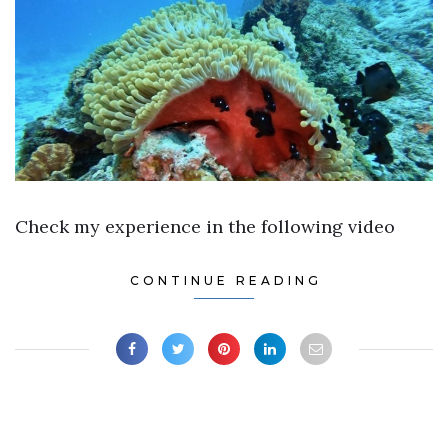
Check my experience in the following video
CONTINUE READING