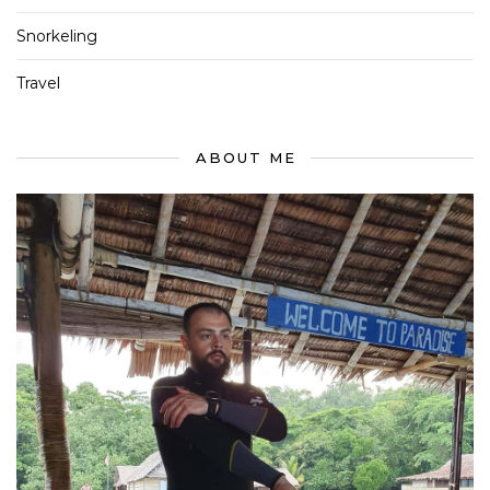
Snorkeling
Travel
ABOUT ME