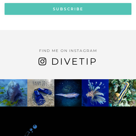
FIND ME ON INSTAGRAM
DIVETIP