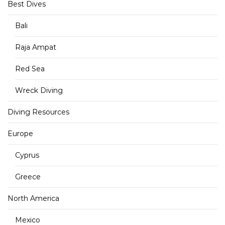
Best Dives
Bali
Raja Ampat
Red Sea
Wreck Diving
Diving Resources
Europe
Cyprus
Greece
North America
Mexico