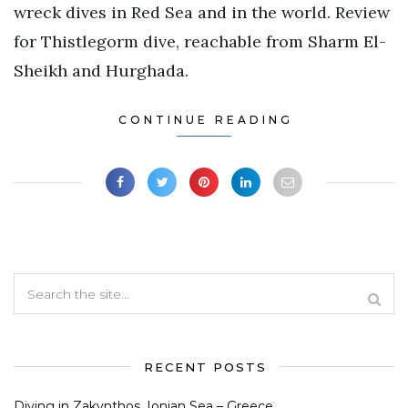
wreck dives in Red Sea and in the world. Review
for Thistlegorm dive, reachable from Sharm El-
Sheikh and Hurghada.
CONTINUE READING
RECENT POSTS
Diving in Zakynthos, Ionian Sea – Greece