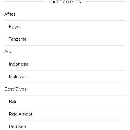
CATEGORIES
Africa
Egypt
Tanzania
Asia
Indonesia
Maldives
Best Dives
Bali
Raja Ampat
Red Sea