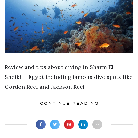
Review and tips about diving in Sharm El-
Sheikh - Egypt including famous dive spots like
Gordon Reef and Jackson Reef
CONTINUE READING