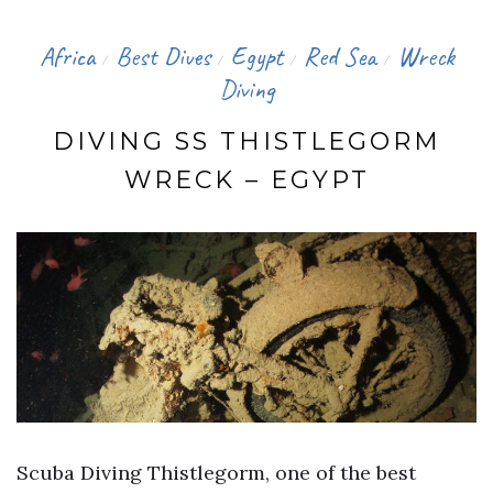
Africa
Best Dives
Egypt
Red Sea
Wreck
/
/
/
/
Diving
DIVING SS THISTLEGORM
WRECK – EGYPT
Scuba Diving Thistlegorm, one of the best