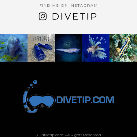
FIND ME ON INSTAGRAM
DIVETIP
(C) divetip.com. All Rights Reserved.