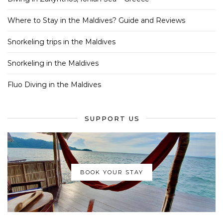
Where to Stay in the Maldives? Guide and Reviews
Snorkeling trips in the Maldives
Snorkeling in the Maldives
Fluo Diving in the Maldives
SUPPORT US
BOOK YOUR STAY