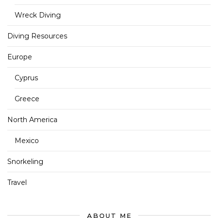
Wreck Diving
Diving Resources
Europe
Cyprus
Greece
North America
Mexico
Snorkeling
Travel
ABOUT ME