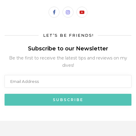
LET’S BE FRIENDS!
Subscribe to our Newsletter
Be the first to receive the latest tips and reviews on my
dives!