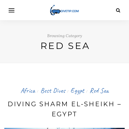
Browsing Category
RED SEA
Africa
Best Dives
Egypt
Red Sea
/
/
/
DIVING SHARM EL-SHEIKH –
EGYPT