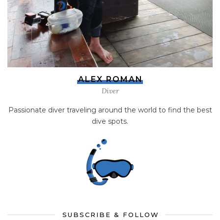
ALEX ROMAN
Diver
Passionate diver traveling around the world to find the best
dive spots.
SUBSCRIBE & FOLLOW