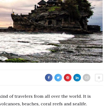
0
ind of travelers from all over the world. It is
volcanoes, beaches, coral reefs and sealife.