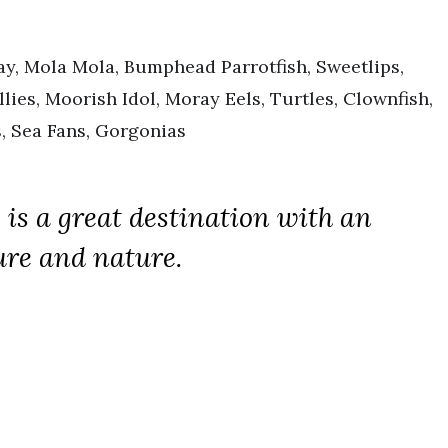
y, Mola Mola, Bumphead Parrotfish, Sweetlips,
llies, Moorish Idol, Moray Eels, Turtles, Clownfish,
, Sea Fans, Gorgonias
, is a great destination with an
ure and nature.