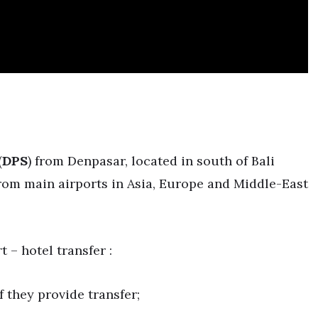
(
DPS
) from Denpasar, located in south of Bali
s from main airports in Asia, Europe and Middle-East
t – hotel transfer :
 they provide transfer;