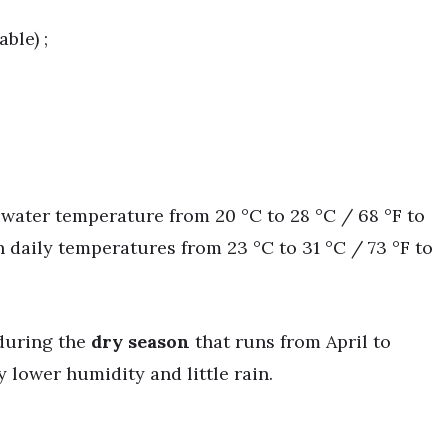
ble) ;
h water temperature from 20 °C to 28 °C / 68 °F to
h daily temperatures from 23 °C to 31 °C / 73 °F to
 during the
dry season
that runs from April to
 lower humidity and little rain.