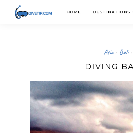
HOME
DESTINATIONS
Asia
Bali
/
/
DIVING BA