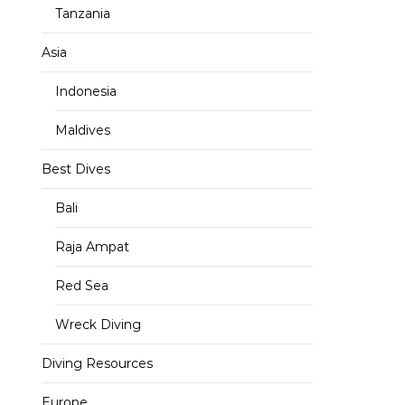
Tanzania
Asia
Indonesia
Maldives
Best Dives
Bali
Raja Ampat
Red Sea
Wreck Diving
Diving Resources
Europe