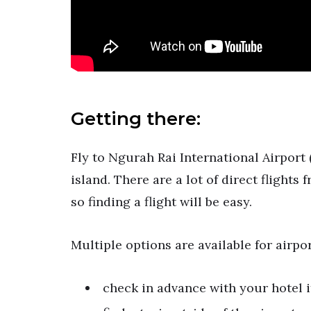
Getting there:
Fly to Ngurah Rai International Airport 
island. There are a lot of direct flight
so finding a flight will be easy.
Multiple options are available for airpor
check in advance with your hotel if