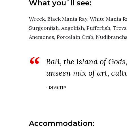
What you`ll see:
Wreck, Black Manta Ray, White Manta Ra
Surgeonfish, Angelfish, Pufferfish, Treva
Anemones, Porcelain Crab, Nudibranchs
Bali, the Island of Gods
unseen mix of art, cult
DIVETIP
Accommodation: