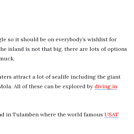
gle so it should be on everybody’s wishlist for
e island is not that big, there are lots of options
 muck.
ters attract a lot of sealife including the giant
ola. All of these can be explored by
diving in
sand in Tulamben where the world famous
USAT