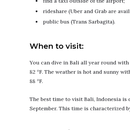
find a taxi outside of the airport;
rideshare (Uber and Grab are availa
public bus (Trans Sarbagita).
When to visit:
You can dive in Bali all year round wit
82 °F. The weather is hot and sunny wit
88 °F.
The best time to visit Bali, Indonesia is
September. This time is characterized by