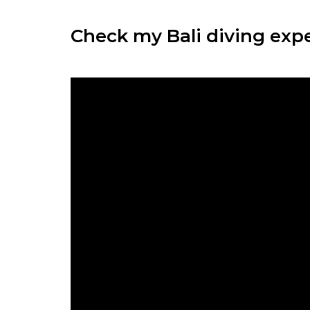
Check my Bali diving exper