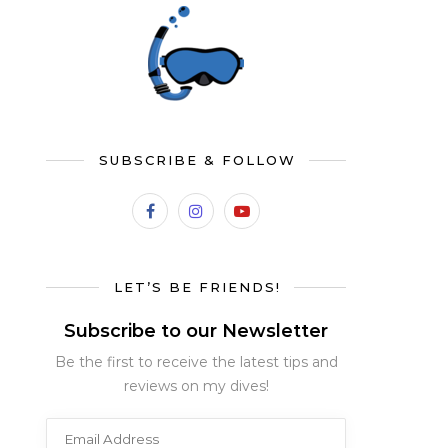
SUBSCRIBE & FOLLOW
LET’S BE FRIENDS!
Subscribe to our Newsletter
Be the first to receive the latest tips and
reviews on my dives!