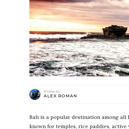
Written by
ALEX ROMAN
Bali is a popular destination among all k
known for temples, rice paddies, active 