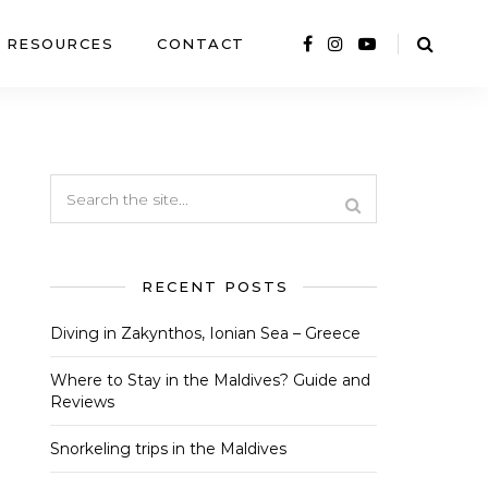
RESOURCES
CONTACT
RECENT POSTS
Diving in Zakynthos, Ionian Sea – Greece
Where to Stay in the Maldives? Guide and
Reviews
Snorkeling trips in the Maldives