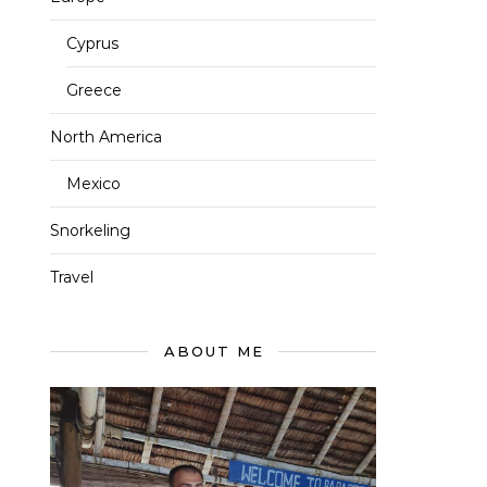
Cyprus
Greece
North America
Mexico
Snorkeling
Travel
ABOUT ME