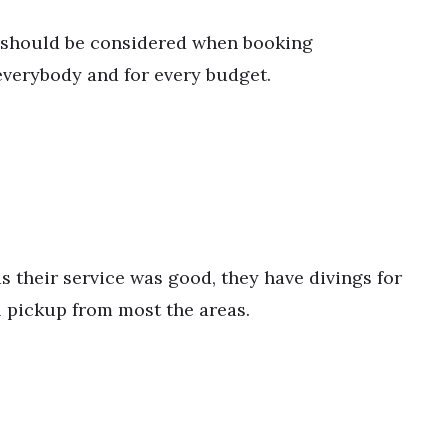
li should be considered when booking
verybody and for every budget.
s their service was good, they have divings for
l pickup from most the areas.