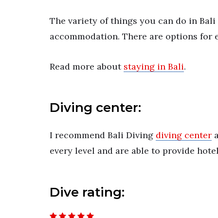
The variety of things you can do in Ba
accommodation. There are options for e
Read more about
staying in Bali
.
Diving center:
I recommend Bali Diving
diving center
a
every level and are able to provide hote
Dive rating: