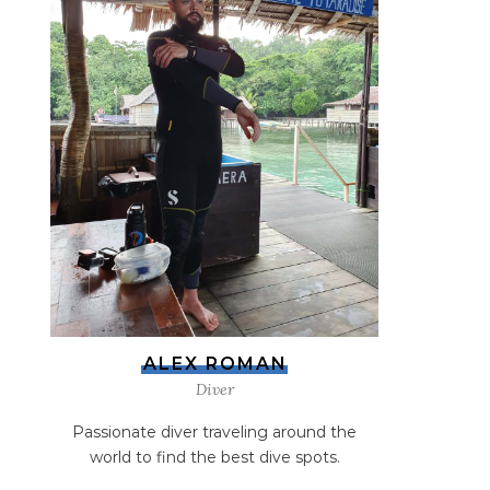
ALEX ROMAN
Diver
Passionate diver traveling around the
world to find the best dive spots.