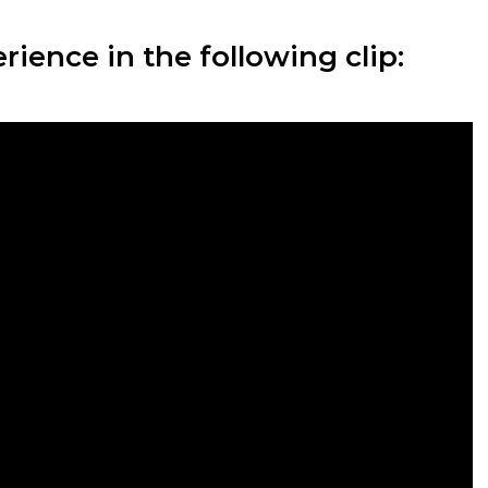
ience in the following clip: