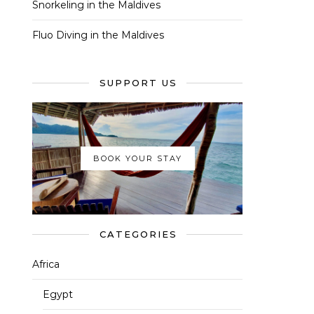
Snorkeling in the Maldives
Fluo Diving in the Maldives
SUPPORT US
BOOK YOUR STAY
CATEGORIES
Africa
Egypt