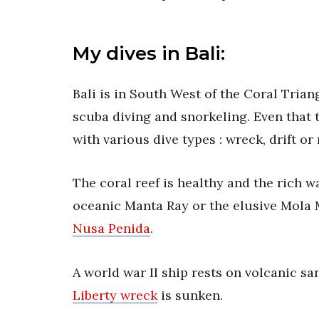
My dives in Bali:
Bali is in South West of the Coral Trian
scuba diving and snorkeling. Even that th
with various dive types : wreck, drift or
The coral reef is healthy and the rich wa
oceanic Manta Ray or the elusive Mola M
Nusa Penida
.
A world war II ship rests on volcanic 
Liberty wreck
is sunken.