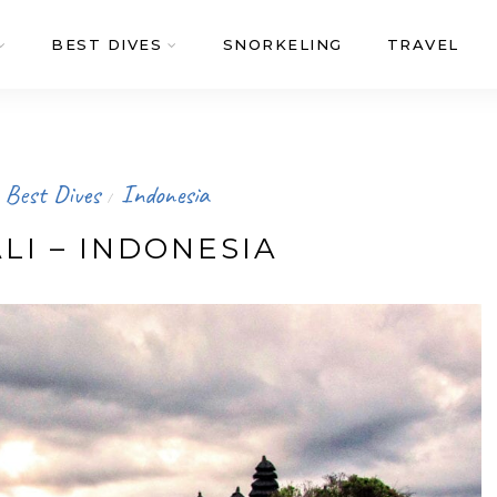
BEST DIVES
SNORKELING
TRAVEL
Best Dives
Indonesia
/
LI – INDONESIA