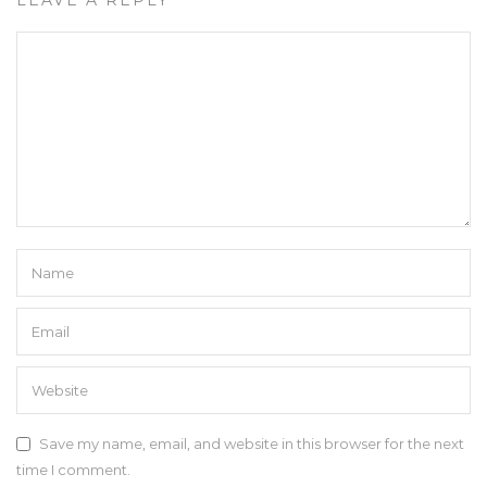
Save my name, email, and website in this browser for the next
time I comment.