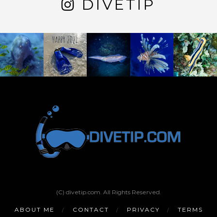
DIVETIP
(C) divetip.com. All Rights Reserved.
ABOUT ME
CONTACT
PRIVACY
TERMS