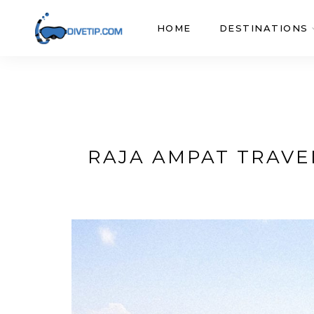
HOME
DESTINATIONS
RAJA AMPAT TRAVEL