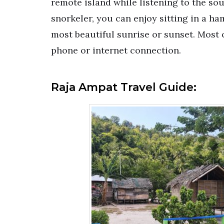
remote island while listening to the sou
snorkeler, you can enjoy sitting in a 
most beautiful sunrise or sunset. Most 
phone or internet connection.
Raja Ampat Travel Guide: