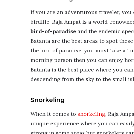
If you are an adventurous traveler, you 
birdlife. Raja Ampat is a world-renowne
bird-of-paradise
and the endemic spec
Batanta are the best areas to spot these
the bird of paradise, you must take a tri
morning person then you can enjoy hornb
Batanta is the best place where you can
descending from the sky to the small i
Snorkeling
When it comes to
snorkeling
, Raja Ampa
unique experience where you can easily 
strong in some areas but snorkelers can 