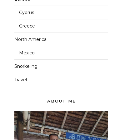
Cyprus
Greece
North America
Mexico
Snorkeling
Travel
ABOUT ME