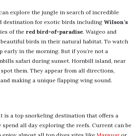
can explore the jungle in search of incredible
d destination for exotic birds including
Wilson’s
ies of the
red bird-of-paradise
. Waigeo and
 beautiful birds in their natural habitat. To watch
p early in the morning. But if you’re not a
ills safari during sunset. Hornbill island, near
 spot them. They appear from all directions,
sland making a unique flapping wing sound.
t is a top snorkeling destination that offers a
spend all day exploring the reefs. Current can be
enjoy almost all top dives sites like
Mansuar
or