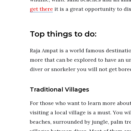
get there
it is a great opportunity to d
Top things to do:
Raja Ampat is a world famous destinatio
more that can be explored to have an un
diver or snorkeler you will not get bore
Traditional Villages
For those who want to learn more about
visiting a local village is a must. You w
beaches, surrounded by jungle, palm tre