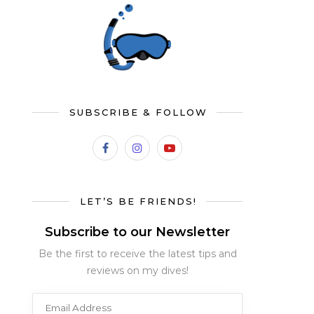
SUBSCRIBE & FOLLOW
LET’S BE FRIENDS!
Subscribe to our Newsletter
Be the first to receive the latest tips and
reviews on my dives!