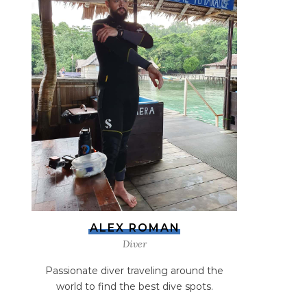
ALEX ROMAN
Diver
Passionate diver traveling around the
world to find the best dive spots.