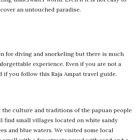
iscover an untouched paradise.
n for diving and snorkeling but there is much
forgettable experience. Even if you are not a
d if you follow this Raja Ampat travel guide.
 the culture and traditions of the papuan people
ill find small villages located on white sandy
es and blue waters. We visited some local