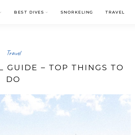
BEST DIVES
SNORKELING
TRAVEL
Travel
 GUIDE – TOP THINGS TO
DO