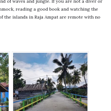
nd of waves and jungle. If you are not a diver or
hammock, reading a good book and watching the
of the islands in Raja Ampat are remote with no