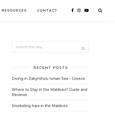
RESOURCES
CONTACT
RECENT POSTS
Diving in Zakynthos, Ionian Sea – Greece
Where to Stay in the Maldives? Guide and
Reviews
Snorkeling trips in the Maldives