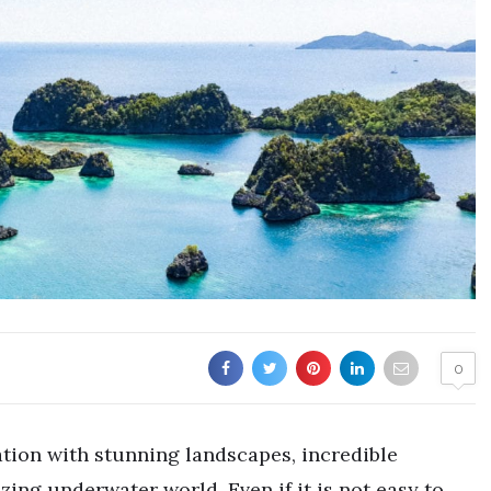
0
ation with stunning landscapes, incredible
ing underwater world. Even if it is not easy to