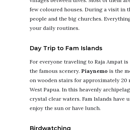
villages between dives. Most of them ar
few coloured houses. During a visit in t
people and the big churches. Everything 
your daily routines.
Day Trip to Fam Islands
For everyone traveling to Raja Ampat is 
the famous scenery.
Piaynemo
is the m
on wooden stairs for approximately 20 m
West Papua. In this heavenly archipelag
crystal clear waters. Fam Islands have 
enjoy the sun or have lunch.
Birdwatching