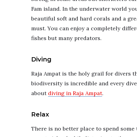
Fam island. In the underwater world yo
beautiful soft and hard corals and a grea
must. You can enjoy a completely differ
fishes but many predators.
Diving
Raja Ampat is the holy grail for divers t
biodiversity is incredible and every div
about
diving in Raja Ampat
.
Relax
There is no better place to spend some