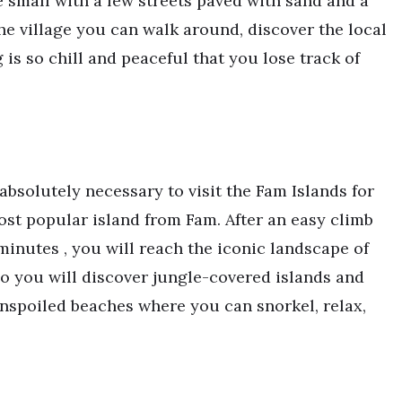
e small with a few streets paved with sand and a
he village you can walk around, discover the local
is so chill and peaceful that you lose track of
absolutely necessary to visit the Fam Islands for
ost popular island from Fam. After an easy climb
inutes , you will reach the iconic landscape of
o you will discover jungle-covered islands and
unspoiled beaches where you can snorkel, relax,