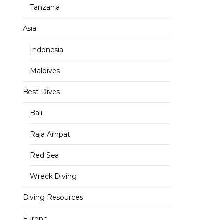
Tanzania
Asia
Indonesia
Maldives
Best Dives
Bali
Raja Ampat
Red Sea
Wreck Diving
Diving Resources
Europe