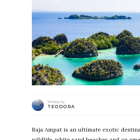
Written by
TEODORA
Raja Ampat is an ultimate exotic destin
wildlife, white sand beaches and an amaz