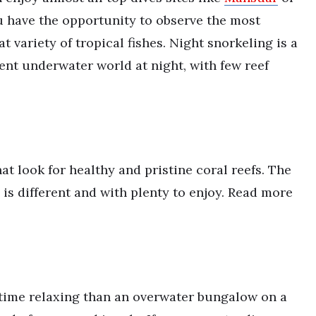
u have the opportunity to observe the most
t variety of tropical fishes. Night snorkeling is a
ent underwater world at night, with few reef
hat look for healthy and pristine coral reefs. The
e is different and with plenty to enjoy. Read more
 time relaxing than an overwater bungalow on a