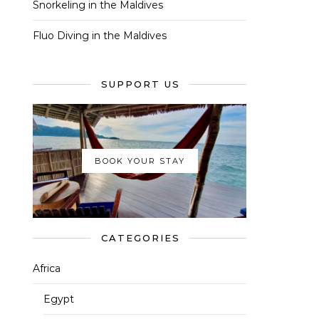
Snorkeling in the Maldives
Fluo Diving in the Maldives
SUPPORT US
BOOK YOUR STAY
CATEGORIES
Africa
Egypt